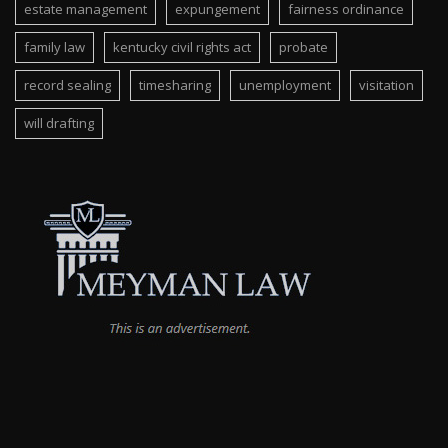
estate management
expungement
fairness ordinance
family law
kentucky civil rights act
probate
record sealing
timesharing
unemployment
visitation
will drafting