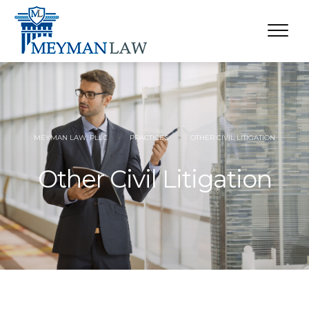
MEYMAN LAW, PLLC
>
PRACTICES
>
OTHER CIVIL LITIGATION
Other Civil Litigation