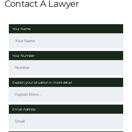
Contact A Lawyer
Your Name
Your Number
Explain your situation in more detail.
Email Address