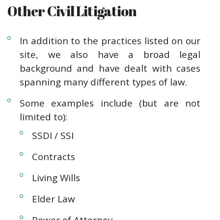
Other Civil Litigation
In addition to the practices listed on our
site, we also have a broad legal
background and have dealt with cases
spanning many different types of law.
Some examples include (but are not
limited to):
SSDI / SSI
Contracts
Living Wills
Elder Law
Power of Attorney