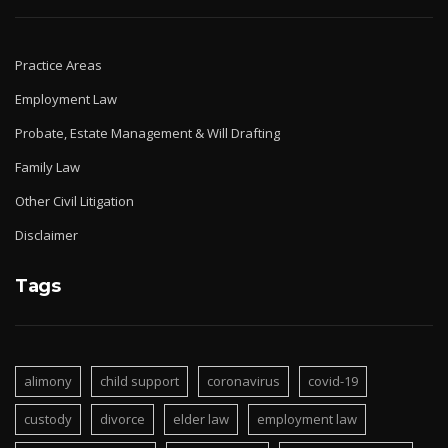
Practice Areas
Employment Law
Probate, Estate Management & Will Drafting
Family Law
Other Civil Litigation
Disclaimer
Tags
alimony
child support
coronavirus
covid-19
custody
divorce
elder law
employment law