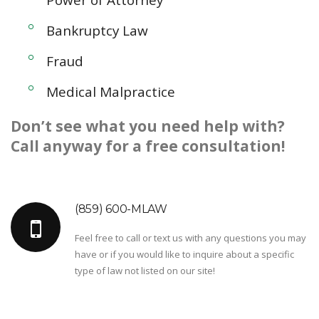
Bankruptcy Law
Fraud
Medical Malpractice
Don’t see what you need help with?
Call anyway for a free consultation!
(859) 600-MLAW
Feel free to call or text us with any questions you may
have or if you would like to inquire about a specific
type of law not listed on our site!