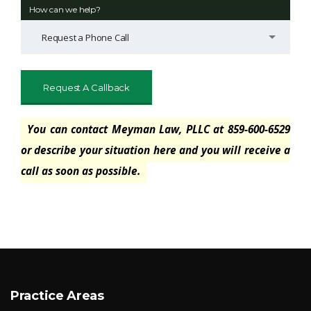
How can we help?
Request a Phone Call
You can contact Meyman Law, PLLC at 859-600-6529
or describe your situation here and you will receive a
call as soon as possible.
Practice Areas