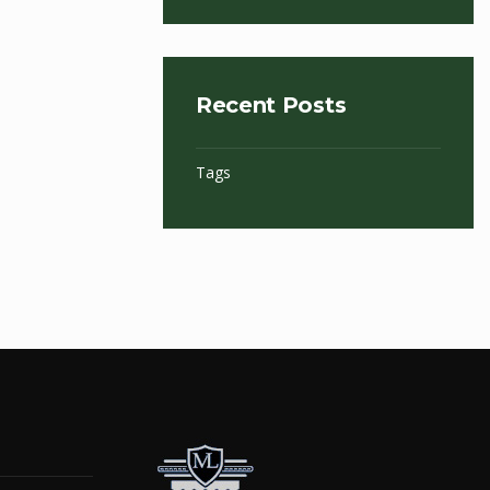
Recent Posts
Tags