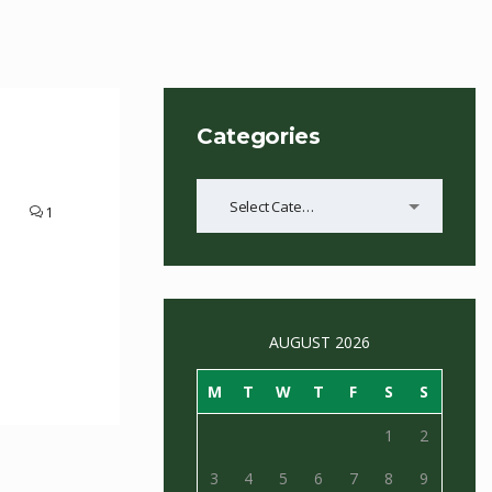
Categories
Categories
Select Category
1
AUGUST 2026
M
T
W
T
F
S
S
1
2
3
4
5
6
7
8
9