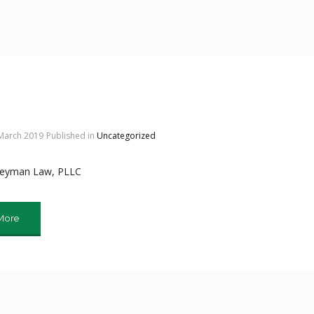
 March 2019
Published in
Uncategorized
Meyman Law, PLLC
More