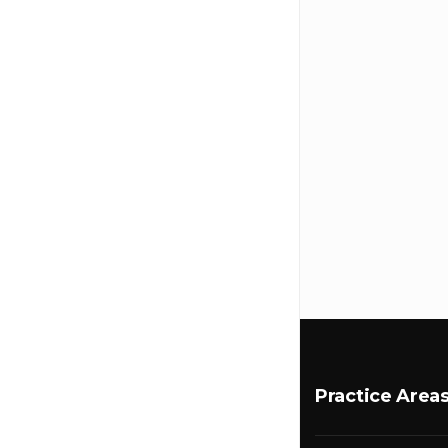
Practice Area