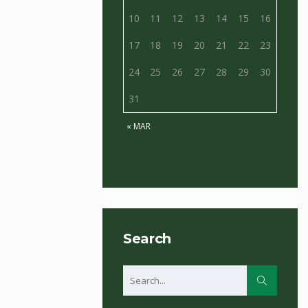
10
11
12
13
14
15
16
17
18
19
20
21
22
23
24
25
26
27
28
29
30
31
« MAR
Search