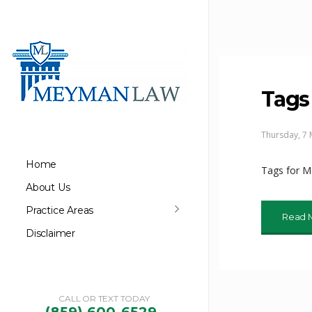
Tags
Thursday, 7
Home
Tags for 
About Us
Practice Areas
Read 
Disclaimer
CALL OR TEXT TODAY